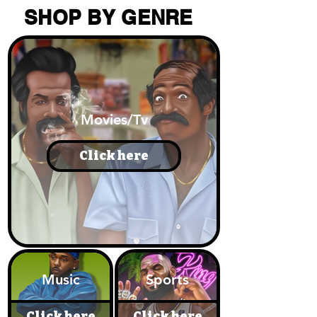
SHOP BY GENRE
Movies/Tv
Click here
Music
Sports
Click here
Click here