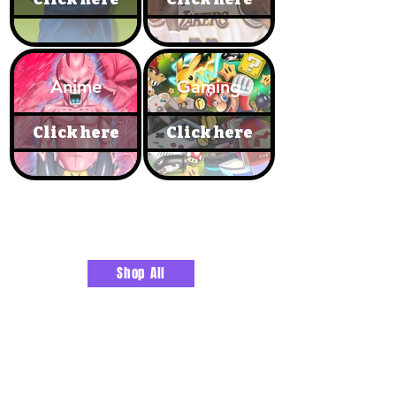
Anime
Gaming
Click here
Click here
RUGS & BATHROOM DECOR
Shop All