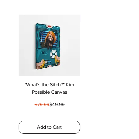
New Arrival
"What's the Sitch?" Kim
"U Smokin My Sh#%" Frida
Possible Canvas
Regular Price
Sale Price
$79.99
$49.99
$79.99
Add to Cart
Add to Cart