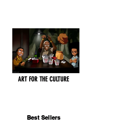
Cart
Ced Da Vinchi
ART FOR THE CULTURE
Best Sellers
Best Sellers