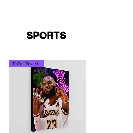
Cart
Ced Da Vinchi
SPORTS
TikTok Favorite