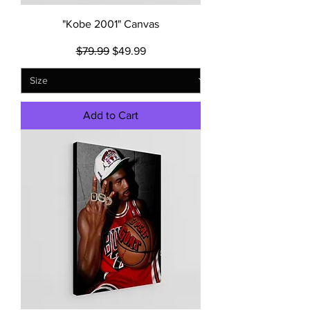
"Kobe 2001" Canvas
Regular Price
Sale Price
$79.99
$49.99
Add to Cart