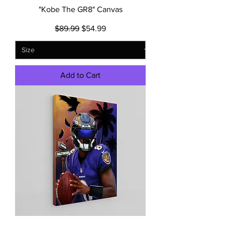
"Kobe The GR8" Canvas
Regular Price
Sale Price
$89.99
$54.99
Add to Cart