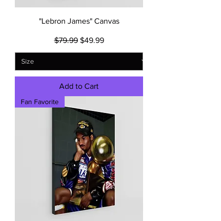
"Lebron James" Canvas
Regular Price
Sale Price
$79.99
$49.99
Add to Cart
Fan Favorite