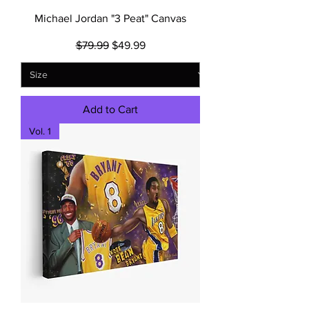
Michael Jordan "3 Peat" Canvas
Regular Price
Sale Price
$79.99
$49.99
Add to Cart
Vol. 1