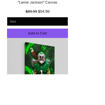
"Lamar Jackson" Canvas
Regular Price
Sale Price
$89.99
$54.99
Add to Cart