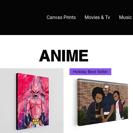
Canvas Prints
Movies & Tv
Music
ANIME
Holiday Best Seller