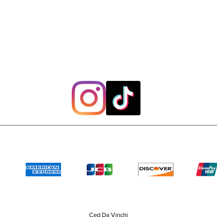
Payment Methods
Ced Da Vinchi