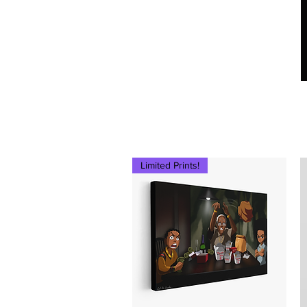
Ced Da Vinchi
Limited Prints!