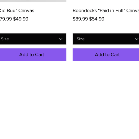
Quick View
Quick View
Kid Buu" Canvas
Boondocks "Paid in Full" Canv
egular Price
Sale Price
Regular Price
Sale Price
79.99
$49.99
$89.99
$54.99
Size
Size
Add to Cart
Add to Cart