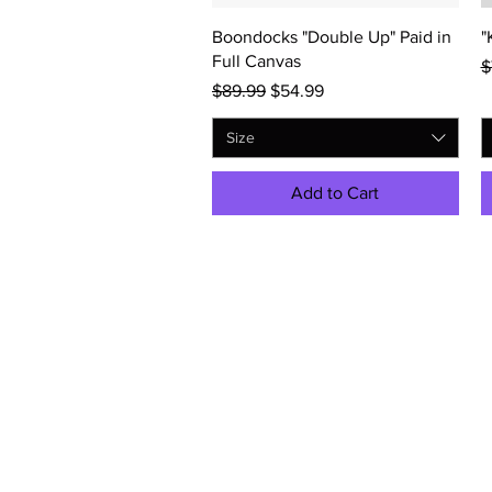
Quick View
Boondocks "Double Up" Paid in
"
Full Canvas
R
$
Regular Price
Sale Price
$89.99
$54.99
Size
Add to Cart