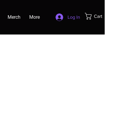
Cart
Merch
More
Log In