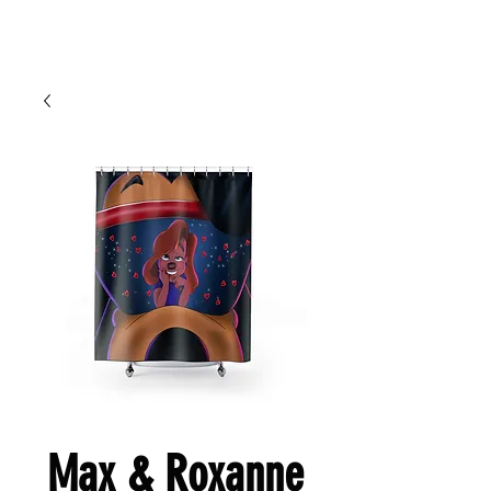
Cart
Ced Da Vinchi
Max & Roxanne