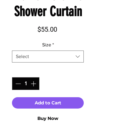
Shower Curtain
Price
$55.00
Size
*
Select
Quantity
*
Add to Cart
Buy Now