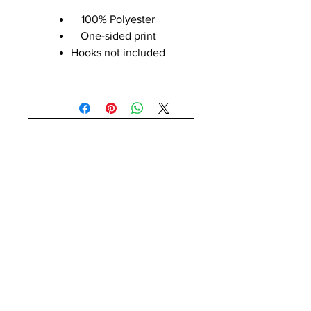
100% Polyester
One-sided print
Hooks not included
No Reviews Yet
Share your thoughts. Be the first to
leave a review.
Leave a Review
Payment Methods