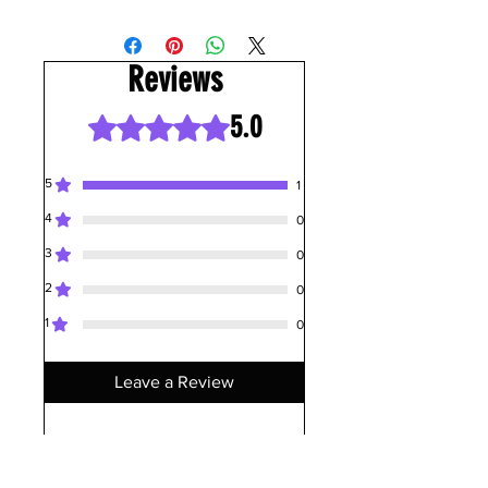
Reviews
5.0
Rated 5 out of 5 stars.
5
1
4
0
3
0
2
0
1
0
Leave a Review
All stars, Most Relevant