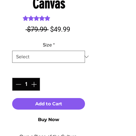
Canvas
Rating is 5.0 out of five stars based on 1 review
5.0 | 1 review
Regular
Sale
 $79.99 
$49.99
Price
Price
Size
*
Quantity
*
Add to Cart
Buy Now