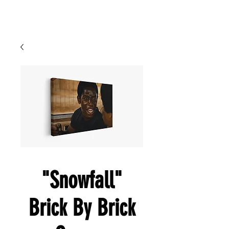
Cart
Ced Da Vinchi
"Snowfall"
Brick By Brick