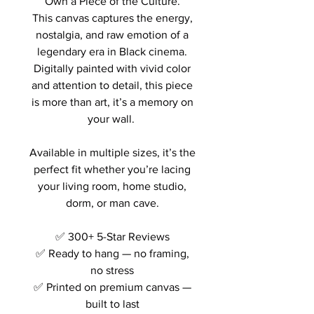
Own a Piece of the Culture.
This canvas captures the energy,
nostalgia, and raw emotion of a
legendary era in Black cinema.
Digitally painted with vivid color
and attention to detail, this piece
is more than art, it’s a memory on
your wall.
Available in multiple sizes, it’s the
perfect fit whether you’re lacing
your living room, home studio,
dorm, or man cave.
✅ 300+ 5-Star Reviews
✅ Ready to hang — no framing,
no stress
✅ Printed on premium canvas —
built to last