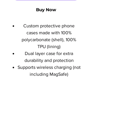
Buy Now
Custom protective phone
cases made with 100%
polycarbonate (shell), 100%
TPU (lining)
Dual layer case for extra
durability and protection
Supports wireless charging (not
including MagSafe)
No Reviews Yet
Share your thoughts. Be the first to
leave a review.