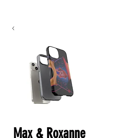
Cart
Ced Da Vinchi
Max & Roxanne