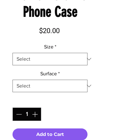
Phone Case
Price
$20.00
Size
*
Surface
*
Quantity
*
Add to Cart